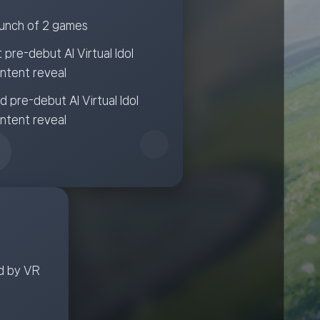
unch of 2 games
t pre-debut AI Virtual Idol
ntent reveal
d pre-debut AI Virtual Idol
ntent reveal
d by VR