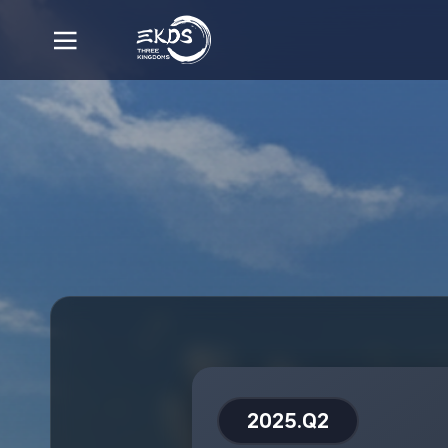
2025.Q2