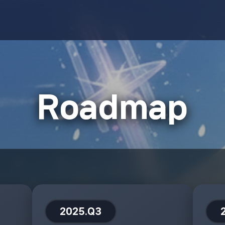
Roadmap
2025.Q3