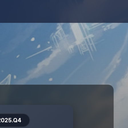
2025.Q4