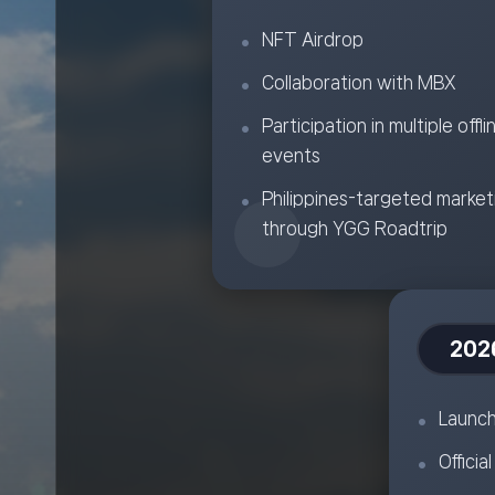
NFT Airdrop
Collaboration with MBX
Participation in multiple offli
events
Philippines-targeted market
through YGG Roadtrip
202
Launch
Officia