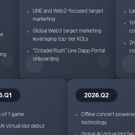
LINE and Web2-focused target
La
marketing
1s
Global Web3 target marketing
co
ne
leveraging top-tier KOLs
2n
"Critadel Rush" Line Dapp Portal
co
ing
onboarding
6.Q1
2026.Q2
 of 1 game
Offline concert powere
technology
l AI Virtual Idol debut
Global AI Virtual Idol fan